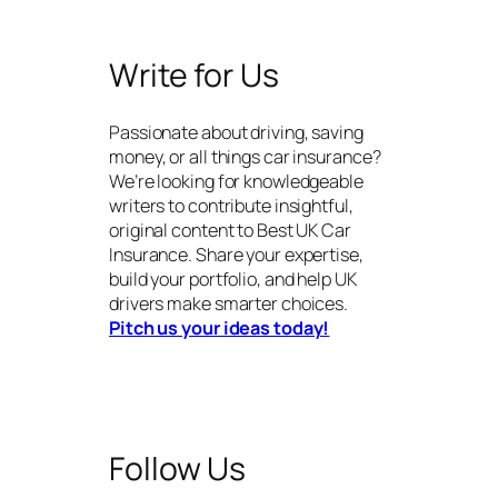
Write for Us
Passionate about driving, saving
money, or all things car insurance?
We’re looking for knowledgeable
writers to contribute insightful,
original content to Best UK Car
Insurance. Share your expertise,
build your portfolio, and help UK
drivers make smarter choices.
Pitch us your ideas today!
Follow Us