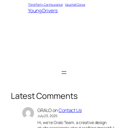
Third-Party Car Insurance
Vauxhall Corsa
Young Drivers
Latest Comments
GRALO
on
Contact Us
July 23, 2025
Hi, we’re Gralo Team, a creative design
studio passionate about crafting impactful