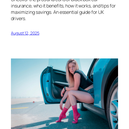
insurance, who it benefits, how it works, and tips for
maximizing savings. An essential guide for UK
drivers.
August 12, 2025