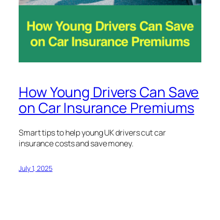
How Young Drivers Can Save
on Car Insurance Premiums
Smart tips to help young UK drivers cut car
insurance costs and save money.
July 1, 2025