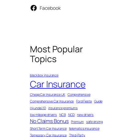
Facebook
Most Popular
Topics
black box insurance
Car Insurance
Cheap Car Insurance UK
Comprehensive
Comprehensive Car Insurance
Ford Fiesta
Guide
Hyundai i10
insurance premiums
low mileage drivers
NCB
NCD
new drivers
No Claims Bonus
Premium
safe driving
Short Term Car Insurance
telematics insurance
Temporary Car Insurance
Third-Party