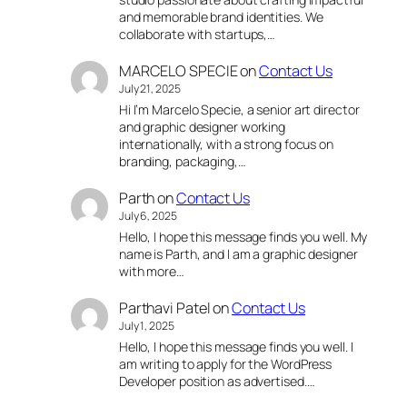
and memorable brand identities. We
collaborate with startups,…
MARCELO SPECIE
on
Contact Us
July 21, 2025
Hi I’m Marcelo Specie, a senior art director
and graphic designer working
internationally, with a strong focus on
branding, packaging,…
Parth
on
Contact Us
July 6, 2025
Hello, I hope this message finds you well. My
name is Parth, and I am a graphic designer
with more…
Parthavi Patel
on
Contact Us
July 1, 2025
Hello, I hope this message finds you well. I
am writing to apply for the WordPress
Developer position as advertised.…