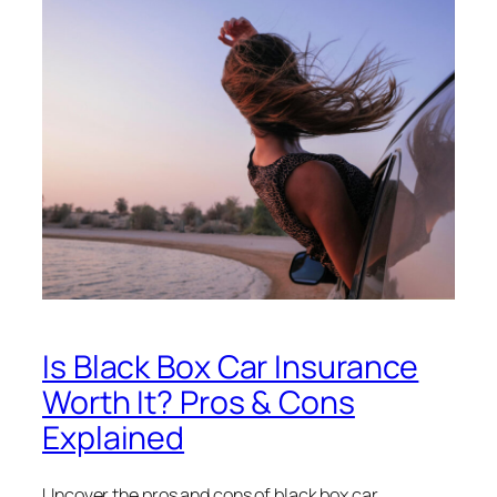
Is Black Box Car Insurance
Worth It? Pros & Cons
Explained
Uncover the pros and cons of black box car