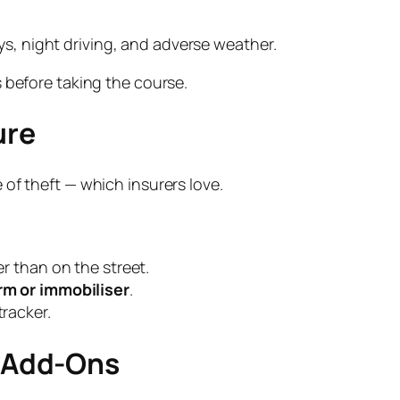
ys, night driving, and adverse weather.
 before taking the course.
ure
of theft — which insurers love.
r than on the street.
m or immobiliser
.
racker.
y Add-Ons