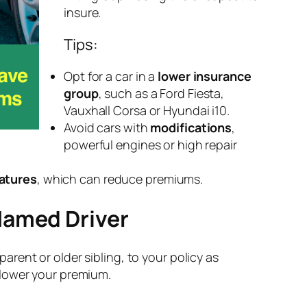
insure.
Tips:
Opt for a car in a
lower insurance
group
, such as a Ford Fiesta,
Vauxhall Corsa or Hyundai i10.
Avoid cars with
modifications
,
powerful engines or high repair
atures
, which can reduce premiums.
Named Driver
 parent or older sibling, to your policy as
 lower your premium.