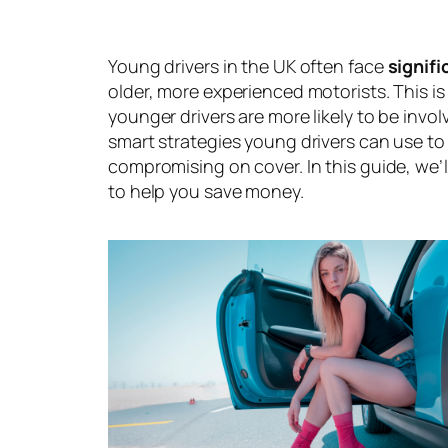
Young drivers in the UK often face
signif
older, more experienced motorists. This is
younger drivers are more likely to be invo
smart strategies young drivers can use to
compromising on cover. In this guide, we’l
to help you save money.