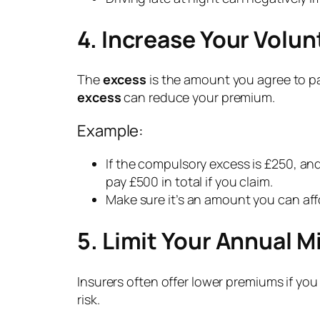
4. Increase Your Volun
The
excess
is the amount you agree to pa
excess
can reduce your premium.
Example:
If the compulsory excess is £250, and
pay £500 in total if you claim.
Make sure it’s an amount you can af
5. Limit Your Annual M
Insurers often offer lower premiums if yo
risk.