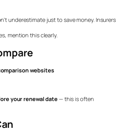
n’t underestimate just to save money. Insurers
s, mention this clearly.
Compare
comparison websites
ore your renewal date
— this is often
Can