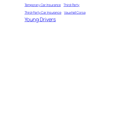
Temporary Car Insurance
Third-Party
Third-Party Car Insurance
Vauxhall Corsa
Young Drivers