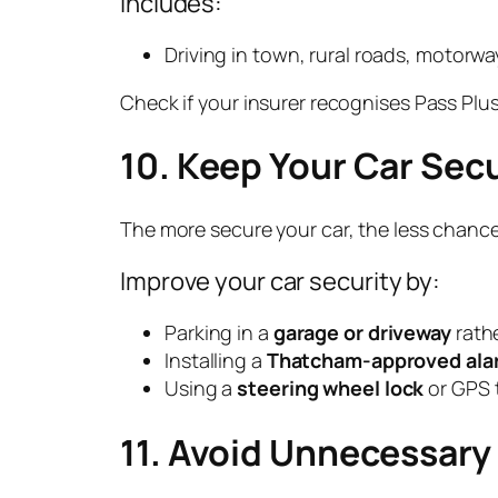
Includes:
Driving in town, rural roads, motorwa
Check if your insurer recognises Pass Plus
10. Keep Your Car Sec
The more secure your car, the less chance 
Improve your car security by:
Parking in a
garage or driveway
rathe
Installing a
Thatcham-approved alar
Using a
steering wheel lock
or GPS t
11. Avoid Unnecessar