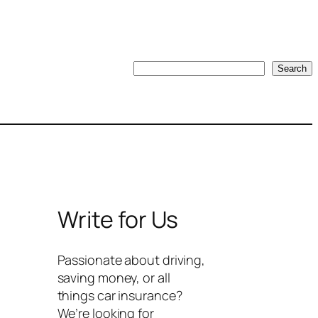
Search
Search
Write for Us
Passionate about driving,
saving money, or all
things car insurance?
We’re looking for