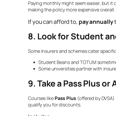
Paying monthly might seem easier, but it 
making the policy more expensive overall.
If you can afford to,
pay annually
t
8. Look for Student a
Some insurers and schemes cater specific
Student Beans and TOTUM sometimes
Some universities partner with insurer
9. Take a Pass Plus or
Courses like
Pass Plus
(offered by DVSA) 
qualify you for discounts.