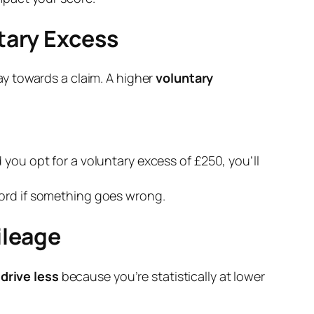
tary Excess
y towards a claim. A higher
voluntary
 you opt for a voluntary excess of £250, you’ll
ford if something goes wrong.
ileage
u
drive less
because you’re statistically at lower