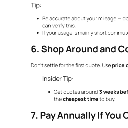
Tip:
Be accurate about your mileage — do
can verify this.
If your usage is mainly short commute
6. Shop Around and 
Don’t settle for the first quote. Use
price 
Insider Tip:
Get quotes around
3 weeks bef
the
cheapest time
to buy.
7. Pay Annually If You 