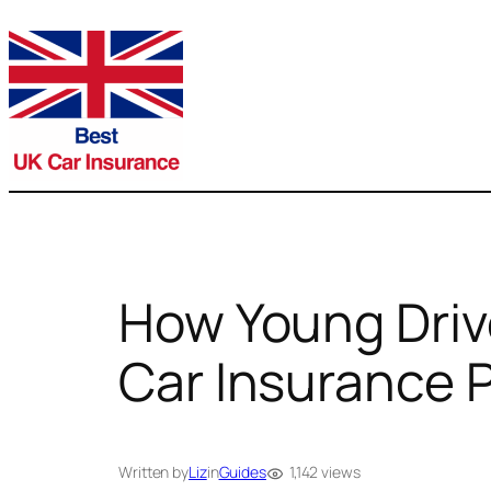
Skip
to
content
How Young Driv
Car Insurance
1,142 views
Written by
Liz
in
Guides