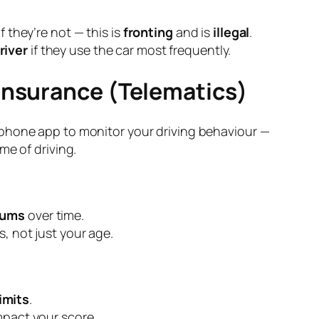
if they’re not — this is
fronting
and is
illegal
.
river
if they use the car most frequently.
 Insurance (Telematics)
phone app to monitor your driving behaviour —
me of driving.
iums
over time.
s, not just your age.
imits
.
impact your score.