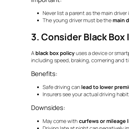
Never list a parent as the main driver 
The young driver must be the
main d
3. Consider Black Box
A
black box policy
uses a device or smart
including speed, braking, cornering and ti
Benefits:
Safe driving can
lead to lower prem
Insurers see your actual driving habit
Downsides:
May come with
curfews or mileage l
Driving late at night can negatively 