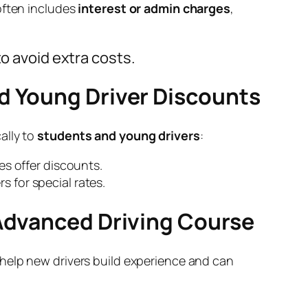
often includes
interest or admin charges
,
o avoid extra costs.
nd Young Driver Discounts
ally to
students and young drivers
:
 offer discounts.
s for special rates.
 Advanced Driving Course
help new drivers build experience and can