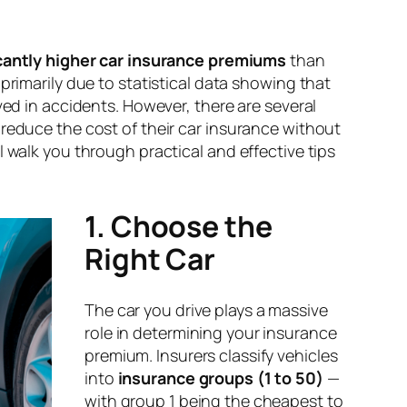
icantly higher car insurance premiums
than
 primarily due to statistical data showing that
lved in accidents. However, there are several
 reduce the cost of their car insurance without
l walk you through practical and effective tips
1. Choose the
Right Car
The car you drive plays a massive
role in determining your insurance
premium. Insurers classify vehicles
into
insurance groups (1 to 50)
—
with group 1 being the cheapest to