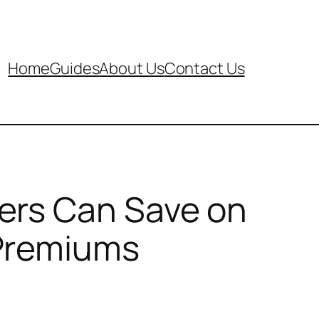
Home
Guides
About Us
Contact Us
ers Can Save on
 Premiums