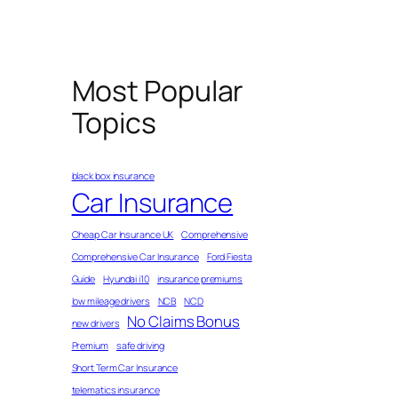
Most Popular
Topics
black box insurance
Car Insurance
Cheap Car Insurance UK
Comprehensive
Comprehensive Car Insurance
Ford Fiesta
Guide
Hyundai i10
insurance premiums
low mileage drivers
NCB
NCD
No Claims Bonus
new drivers
Premium
safe driving
Short Term Car Insurance
telematics insurance