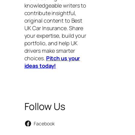
knowledgeable writers to
contribute insightful,
original content to Best
UK Car Insurance. Share
your expertise, build your
portfolio, and help UK
drivers make smarter
choices.
Pitch us your
ideas today!
Follow Us
Facebook