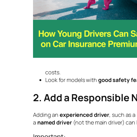
costs.
Look for models with
good safety fe
2. Add a Responsible 
Adding an
experienced driver
, such as a
a
named driver
(not the main driver) can
Important: