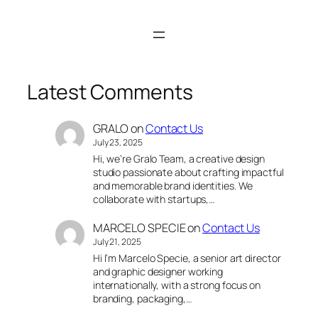
Latest Comments
GRALO
on
Contact Us
July 23, 2025
Hi, we’re Gralo Team, a creative design
studio passionate about crafting impactful
and memorable brand identities. We
collaborate with startups,…
MARCELO SPECIE
on
Contact Us
July 21, 2025
Hi I’m Marcelo Specie, a senior art director
and graphic designer working
internationally, with a strong focus on
branding, packaging,…