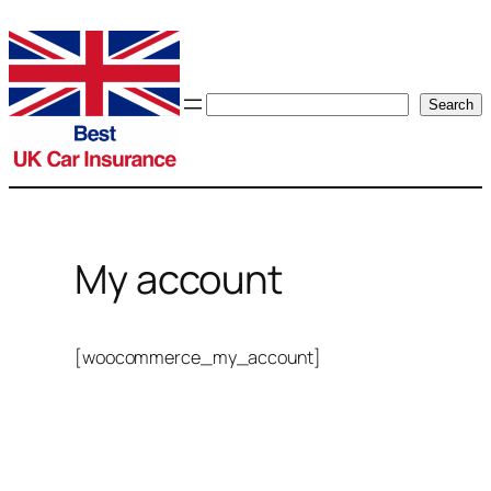
Skip
to
content
Search
Search
My account
[woocommerce_my_account]