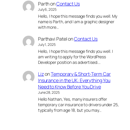
Parth
on
Contact Us
July 6, 2025
Hello, I hope this message finds you well. My
name is Parth, and I am a graphic designer
with more…
Parthavi Patel
on
Contact Us
July 1, 2025
Hello, I hope this message finds you well. I
am writing to apply for the WordPress
Developer position as advertised.…
Liz
on
Temporary & Short-Term Car
Insurance in the UK: Everything You
Need to Know Before You Drive
June 28, 2025
Hello Nathan, Yes, many insurers offer
temporary car insurance to drivers under 25,
typically from age 18, but you may…