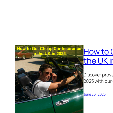
How to 
the UK 
Discover prove
2025 with our
June 26, 2025