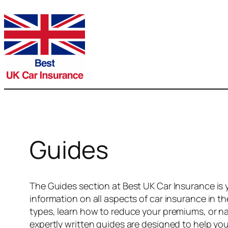
Skip
to
content
Guides
The Guides section at Best UK Car Insurance is 
information on all aspects of car insurance in t
types, learn how to reduce your premiums, or na
expertly written guides are designed to help yo