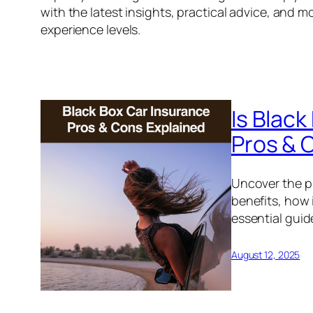
with the latest insights, practical advice, and mo
experience levels.
Is Black
Pros & 
Uncover the pr
benefits, how 
essential guide
August 12, 2025