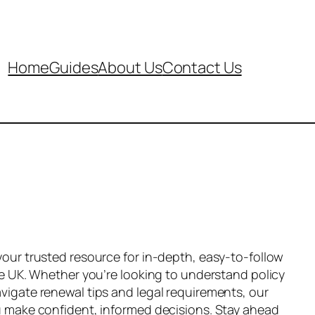
Home
Guides
About Us
Contact Us
your trusted resource for in-depth, easy-to-follow
he UK. Whether you’re looking to understand policy
vigate renewal tips and legal requirements, our
u make confident, informed decisions. Stay ahead