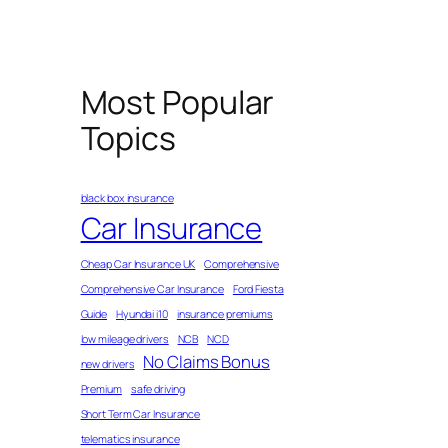
Most Popular
Topics
black box insurance
Car Insurance
Cheap Car Insurance UK
Comprehensive
Comprehensive Car Insurance
Ford Fiesta
Guide
Hyundai i10
insurance premiums
low mileage drivers
NCB
NCD
No Claims Bonus
new drivers
Premium
safe driving
Short Term Car Insurance
telematics insurance