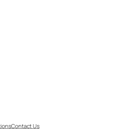
tions
Contact Us