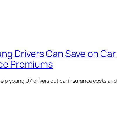
ng Drivers Can Save on Car
ce Premiums
help young UK drivers cut car insurance costs and