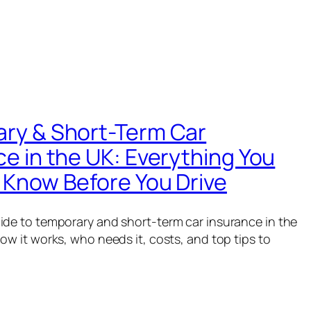
ry & Short-Term Car
ce in the UK: Everything You
 Know Before You Drive
ide to temporary and short-term car insurance in the
ow it works, who needs it, costs, and top tips to