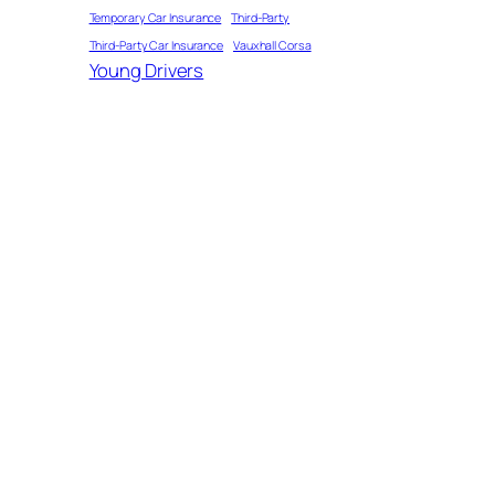
Temporary Car Insurance
Third-Party
Third-Party Car Insurance
Vauxhall Corsa
Young Drivers