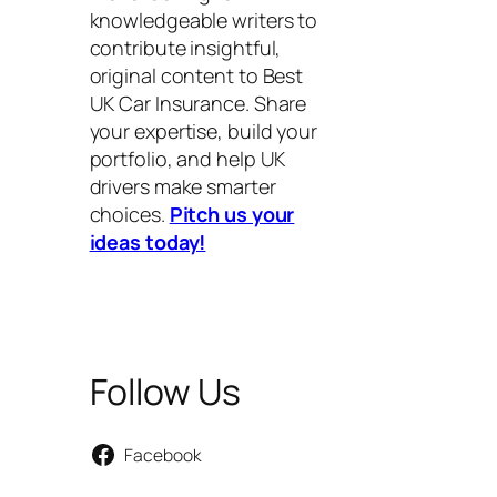
knowledgeable writers to
contribute insightful,
original content to Best
UK Car Insurance. Share
your expertise, build your
portfolio, and help UK
drivers make smarter
choices.
Pitch us your
ideas today!
Follow Us
Facebook