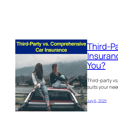
Third-P
Insuranc
You?
Third-party vs
suits your nee
July 6, 2025