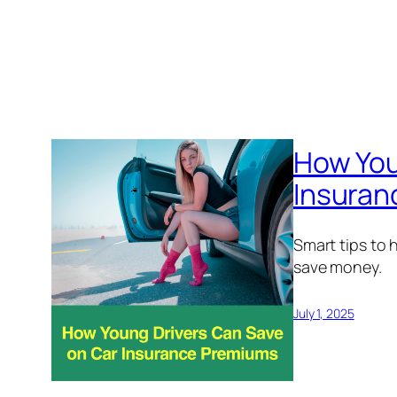
How You
Insuran
Smart tips to 
save money.
July 1, 2025