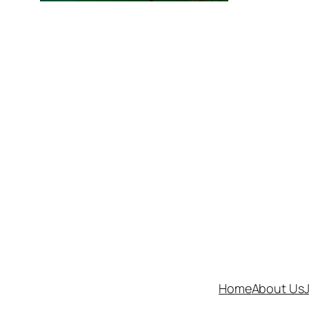
Home
About Us