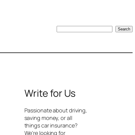
Search
Search
Write for Us
Passionate about driving,
saving money, or all
things car insurance?
We’re looking for