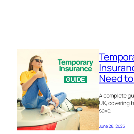
Tempora
Insuran
Need to
A complete gu
UK, covering h
save.
June 28, 2025