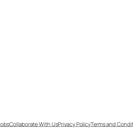
Jobs
Collaborate With Us
Privacy Policy
Terms and Condi