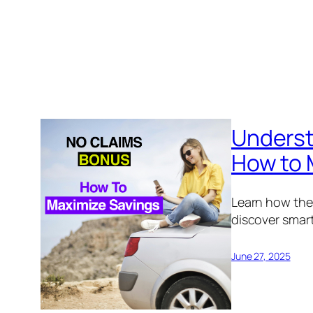
Underst
How to 
Learn how the
discover smart
June 27, 2025