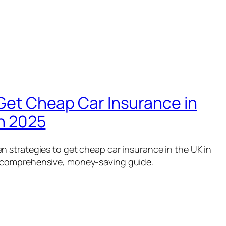
Get Cheap Car Insurance in
in 2025
n strategies to get cheap car insurance in the UK in
 comprehensive, money-saving guide.