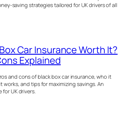
ney-saving strategies tailored for UK drivers of all
 Box Car Insurance Worth It?
Cons Explained
os and cons of black box car insurance, who it
it works, and tips for maximizing savings. An
 for UK drivers.