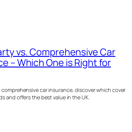
arty vs. Comprehensive Car
e – Which One is Right for
. comprehensive car insurance, discover which cover
ds and offers the best value in the UK.