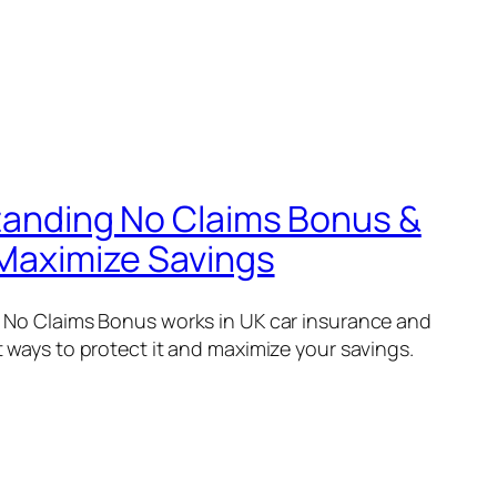
anding No Claims Bonus &
Maximize Savings
 No Claims Bonus works in UK car insurance and
 ways to protect it and maximize your savings.